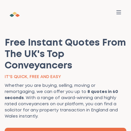
Free Instant Quotes From
The UK's Top
Conveyancers
SERVICES
All Services
IT'S QUICK, FREE AND EASY
WHO WE HELP
Find out how we can help your property
Whether you are buying, selling, moving or
transaction
Buyers
LEARNING
remortgaging, we can offer you up to
8 quotes in 60
Make a Move
seconds
. With a range of award-winning and highly
Your personalised guide for services, advice, and
rated conveyancers on our platform, you can find a
Sellers
For Buyers
MORE
tasks — all in one place
solicitor for any property transaction in England and
Wales instantly.
Estate Agents
For Sellers
Our Story
RESOURCES
Find a trusted conveyancer
Pre-vetted firms with fair prices and fast updates