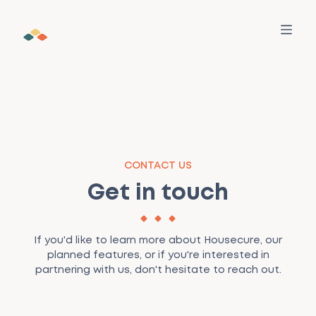
SERVICES
CONTACT US
All Services
WHO WE HELP
Get in touch
Find out how we can help your property
transaction
Buyers
LEARNING
Make a Move
If you'd like to learn more about Housecure, our
Your personalised guide for services, advice, and
Sellers
For Buyers
MORE
planned features, or if you're interested in
tasks — all in one place
partnering with us, don't hesitate to reach out.
Estate Agents
For Sellers
Our Story
RESOURCES
Find a trusted conveyancer
Pre-vetted firms with fair prices and fast updates